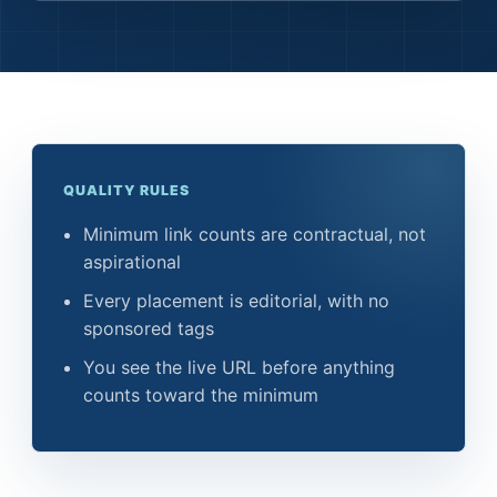
QUALITY RULES
Minimum link counts are contractual, not
aspirational
Every placement is editorial, with no
sponsored tags
You see the live URL before anything
counts toward the minimum