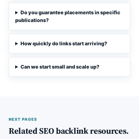
Do you guarantee placements in specific
publications?
How quickly do links start arriving?
Can we start small and scale up?
NEXT PAGES
Related SEO backlink resources.