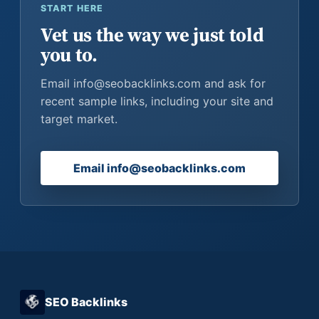
START HERE
Vet us the way we just told
you to.
Email info@seobacklinks.com and ask for
recent sample links, including your site and
target market.
Email info@seobacklinks.com
SEO Backlinks