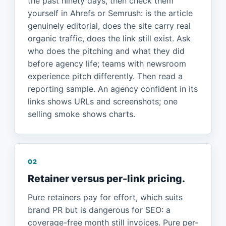
the past ninety days, then check them
yourself in Ahrefs or Semrush: is the article
genuinely editorial, does the site carry real
organic traffic, does the link still exist. Ask
who does the pitching and what they did
before agency life; teams with newsroom
experience pitch differently. Then read a
reporting sample. An agency confident in its
links shows URLs and screenshots; one
selling smoke shows charts.
02
Retainer versus per-link pricing.
Pure retainers pay for effort, which suits
brand PR but is dangerous for SEO: a
coverage-free month still invoices. Pure per-