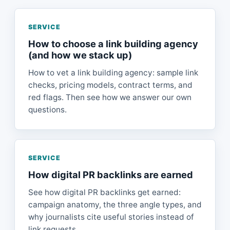
SERVICE
How to choose a link building agency
(and how we stack up)
How to vet a link building agency: sample link
checks, pricing models, contract terms, and
red flags. Then see how we answer our own
questions.
SERVICE
How digital PR backlinks are earned
See how digital PR backlinks get earned:
campaign anatomy, the three angle types, and
why journalists cite useful stories instead of
link requests.