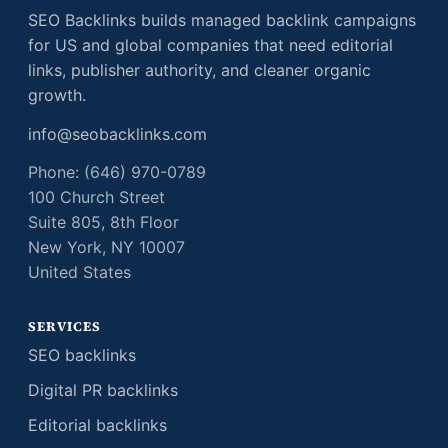
SEO Backlinks builds managed backlink campaigns
for US and global companies that need editorial
links, publisher authority, and cleaner organic
growth.
info@seobacklinks.com
Phone: (646) 970-0789
100 Church Street
Suite 805, 8th Floor
New York, NY 10007
United States
SERVICES
SEO backlinks
Digital PR backlinks
Editorial backlinks