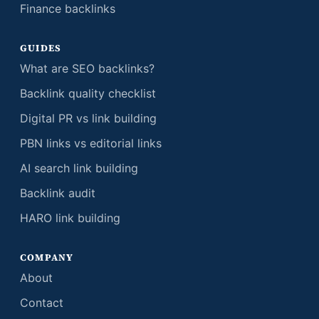
Finance backlinks
GUIDES
What are SEO backlinks?
Backlink quality checklist
Digital PR vs link building
PBN links vs editorial links
AI search link building
Backlink audit
HARO link building
COMPANY
About
Contact