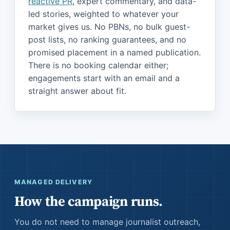
reactive PR
, expert commentary, and data-
led stories, weighted to whatever your
market gives us. No PBNs, no bulk guest-
post lists, no ranking guarantees, and no
promised placement in a named publication.
There is no booking calendar either;
engagements start with an email and a
straight answer about fit.
MANAGED DELIVERY
How the campaign runs.
You do not need to manage journalist outreach,