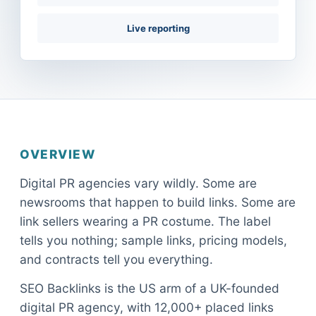
Live reporting
OVERVIEW
Digital PR agencies vary wildly. Some are
newsrooms that happen to build links. Some are
link sellers wearing a PR costume. The label
tells you nothing; sample links, pricing models,
and contracts tell you everything.
SEO Backlinks is the US arm of a UK-founded
digital PR agency, with 12,000+ placed links