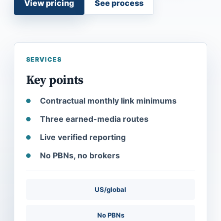
View pricing
See process
SERVICES
Key points
Contractual monthly link minimums
Three earned-media routes
Live verified reporting
No PBNs, no brokers
US/global
No PBNs