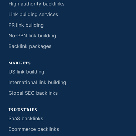
High authority backlinks
Link building services
PR link building
No-PBN link building
Backlink packages
MARKETS
US link building
International link building
Global SEO backlinks
INDUSTRIES
SaaS backlinks
Ecommerce backlinks