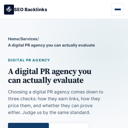
SEO Backlinks
Home
/
Services
/
A digital PR agency you can actually evaluate
DIGITAL PR AGENCY
A digital PR agency you
can actually evaluate
Choosing a digital PR agency comes down to
three checks: how they earn links, how they
price them, and whether they can prove
either. Judge us by the same standard.