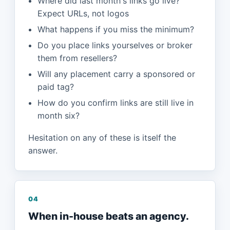
Where did last month's links go live?
Expect URLs, not logos
What happens if you miss the minimum?
Do you place links yourselves or broker
them from resellers?
Will any placement carry a sponsored or
paid tag?
How do you confirm links are still live in
month six?
Hesitation on any of these is itself the
answer.
04
When in-house beats an agency.