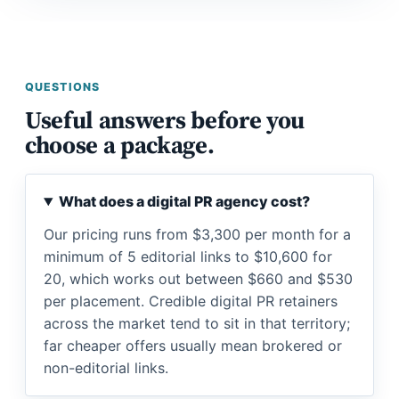
QUESTIONS
Useful answers before you
choose a package.
What does a digital PR agency cost?
Our pricing runs from $3,300 per month for a
minimum of 5 editorial links to $10,600 for
20, which works out between $660 and $530
per placement. Credible digital PR retainers
across the market tend to sit in that territory;
far cheaper offers usually mean brokered or
non-editorial links.