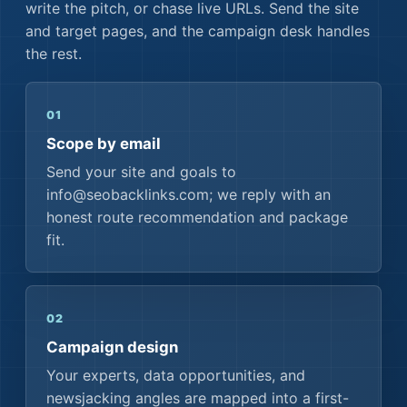
write the pitch, or chase live URLs. Send the site
and target pages, and the campaign desk handles
the rest.
01
Scope by email
Send your site and goals to
info@seobacklinks.com; we reply with an
honest route recommendation and package
fit.
02
Campaign design
Your experts, data opportunities, and
newsjacking angles are mapped into a first-