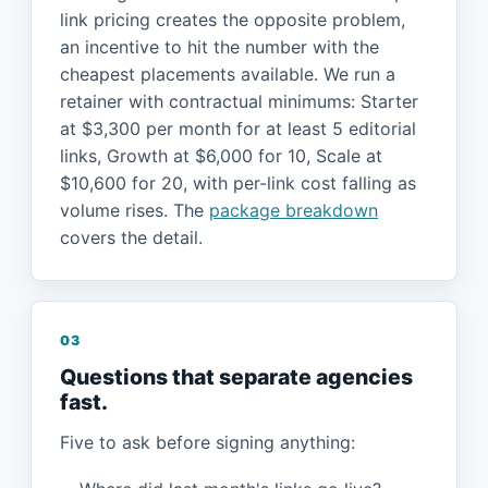
link pricing creates the opposite problem,
an incentive to hit the number with the
cheapest placements available. We run a
retainer with contractual minimums: Starter
at $3,300 per month for at least 5 editorial
links, Growth at $6,000 for 10, Scale at
$10,600 for 20, with per-link cost falling as
volume rises. The
package breakdown
covers the detail.
03
Questions that separate agencies
fast.
Five to ask before signing anything: