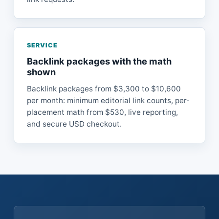
SERVICE
Backlink packages with the math
shown
Backlink packages from $3,300 to $10,600
per month: minimum editorial link counts, per-
placement math from $530, live reporting,
and secure USD checkout.