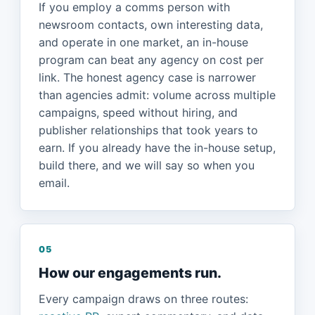
If you employ a comms person with
newsroom contacts, own interesting data,
and operate in one market, an in-house
program can beat any agency on cost per
link. The honest agency case is narrower
than agencies admit: volume across multiple
campaigns, speed without hiring, and
publisher relationships that took years to
earn. If you already have the in-house setup,
build there, and we will say so when you
email.
05
How our engagements run.
Every campaign draws on three routes: