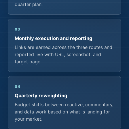
quarter plan.
03
Monthly execution and reporting
Links are earned across the three routes and
reported live with URL, screenshot, and
target page.
04
Quarterly reweighting
Budget shifts between reactive, commentary,
and data work based on what is landing for
your market.