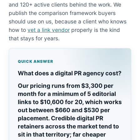
and 120+ active clients behind the work. We
publish the comparison framework buyers
should use on us, because a client who knows
how to
vet a link vendor
properly is the kind
that stays for years.
QUICK ANSWER
What does a digital PR agency cost?
Our pricing runs from $3,300 per
month for a minimum of 5 editorial
links to $10,600 for 20, which works
out between $660 and $530 per
placement. Credible digital PR
retainers across the market tend to
sit in that territory; far cheaper