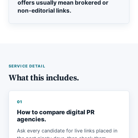
offers usually mean brokered or
non-editorial links.
SERVICE DETAIL
What this includes.
01
How to compare digital PR
agencies.
Ask every candidate for live links placed in