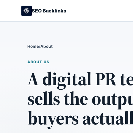
SEO Backlinks
Home
/
About
ABOUT US
A digital PR t
sells the outp
buyers actual