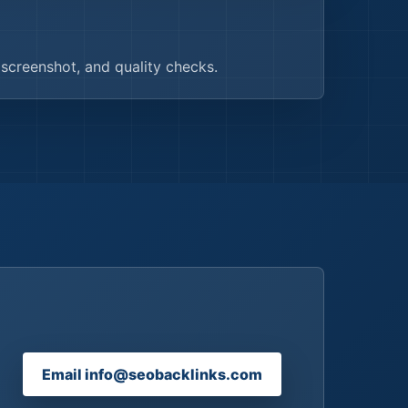
, screenshot, and quality checks.
Email info@seobacklinks.com