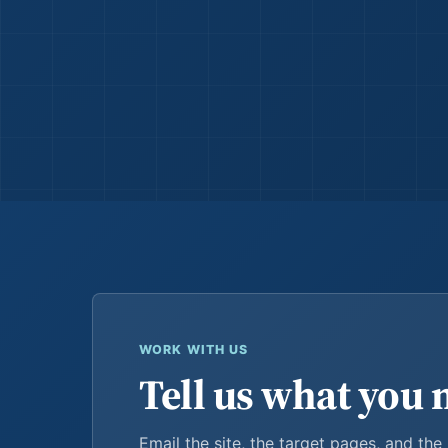
WORK WITH US
Tell us what you 
Email the site, the target pages, and the