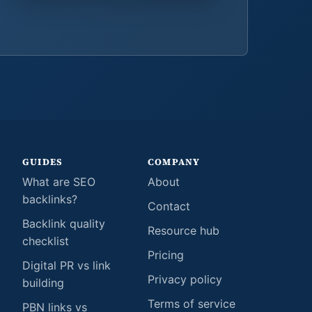
GUIDES
COMPANY
What are SEO
About
backlinks?
Contact
Backlink quality
Resource hub
checklist
Pricing
Digital PR vs link
Privacy policy
building
Terms of service
PBN links vs