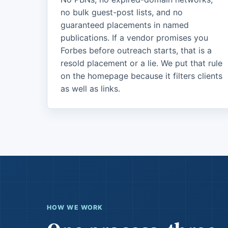
no bulk guest-post lists, and no
guaranteed placements in named
publications. If a vendor promises you
Forbes before outreach starts, that is a
resold placement or a lie. We put that rule
on the homepage because it filters clients
as well as links.
HOW WE WORK