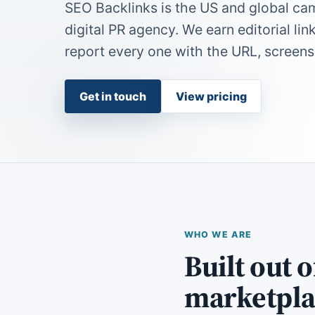
SEO Backlinks is the US and global ca
digital PR agency. We earn editorial lin
report every one with the URL, screens
Get in touch
View pricing
WHO WE ARE
Built out 
marketpla