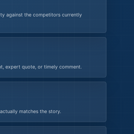
y against the competitors currently
nt, expert quote, or timely comment.
actually matches the story.