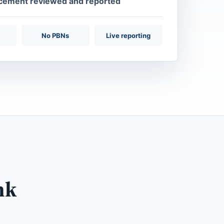
acement reviewed and reported
No PBNs
Live reporting
nk