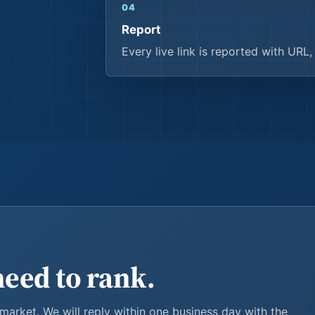
04
Report
Every live link is reported with URL
need to rank.
 market. We will reply within one business day with the