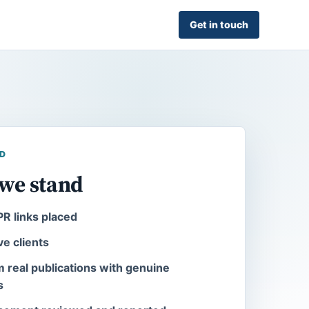
Get in touch
D
we stand
R links placed
ve clients
m real publications with genuine
s