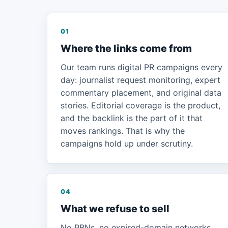
01
Where the links come from
Our team runs digital PR campaigns every
day: journalist request monitoring, expert
commentary placement, and original data
stories. Editorial coverage is the product,
and the backlink is the part of it that
moves rankings. That is why the
campaigns hold up under scrutiny.
04
What we refuse to sell
No PBNs, no expired-domain networks,