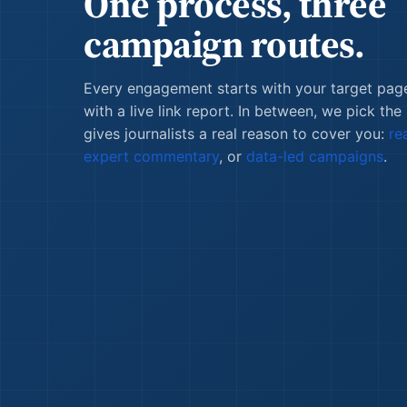
One process, three
campaign routes.
Every engagement starts with your target pag
with a live link report. In between, we pick the
gives journalists a real reason to cover you:
re
expert commentary
, or
data-led campaigns
.