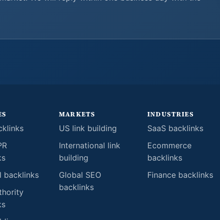
ES
MARKETS
INDUSTRIES
klinks
US link building
SaaS backlinks
PR
International link
Ecommerce
ks
building
backlinks
l backlinks
Global SEO
Finance backlinks
backlinks
thority
ks