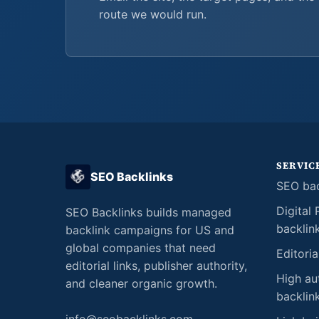
route we would run.
SERVIC
SEO Backlinks
SEO bac
Digital 
SEO Backlinks builds managed
backlin
backlink campaigns for US and
global companies that need
Editoria
editorial links, publisher authority,
High au
and cleaner organic growth.
backlin
info@seobacklinks.com