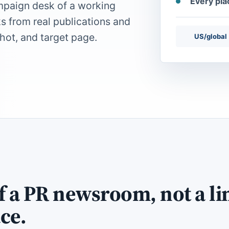
Every pl
mpaign desk of a working
ks from real publications and
hot, and target page.
US/global
of a PR newsroom, not a li
ce.