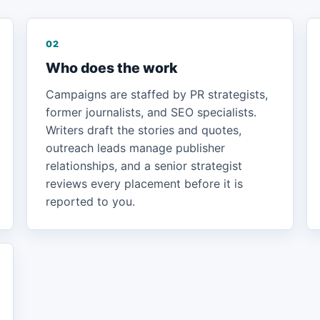
02
Who does the work
Campaigns are staffed by PR strategists,
former journalists, and SEO specialists.
Writers draft the stories and quotes,
outreach leads manage publisher
relationships, and a senior strategist
reviews every placement before it is
reported to you.