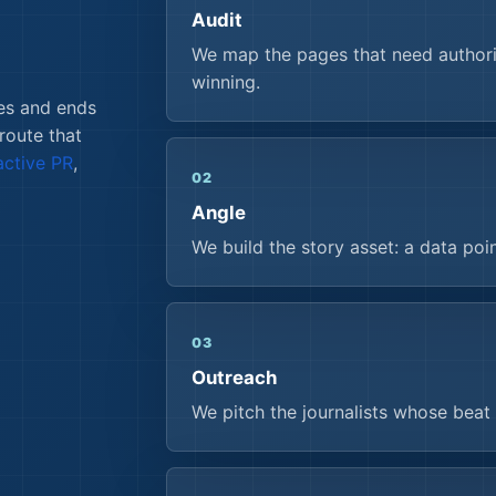
Audit
We map the pages that need authorit
winning.
es and ends
 route that
active PR
,
02
Angle
We build the story asset: a data poi
03
Outreach
We pitch the journalists whose beat 