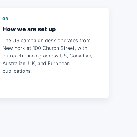
03
How we are set up
The US campaign desk operates from
New York at 100 Church Street, with
outreach running across US, Canadian,
Australian, UK, and European
publications.