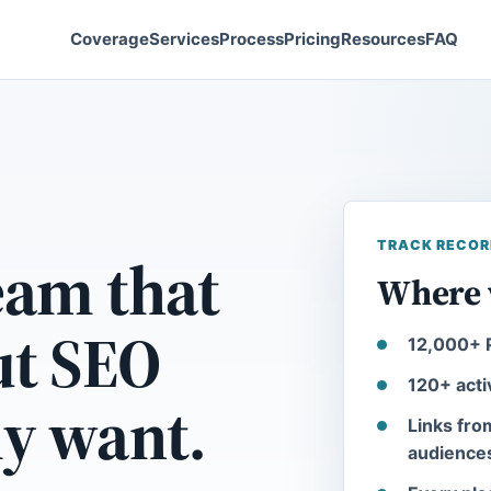
Coverage
Services
Process
Pricing
Resources
FAQ
TRACK RECOR
eam that
Where 
ut SEO
12,000+ P
120+ acti
ly want.
Links fro
audience