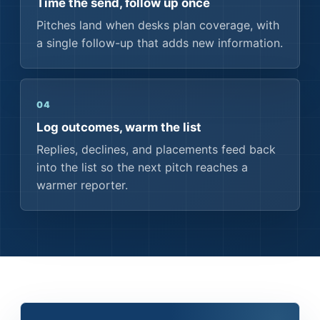
Time the send, follow up once
Pitches land when desks plan coverage, with
a single follow-up that adds new information.
04
Log outcomes, warm the list
Replies, declines, and placements feed back
into the list so the next pitch reaches a
warmer reporter.