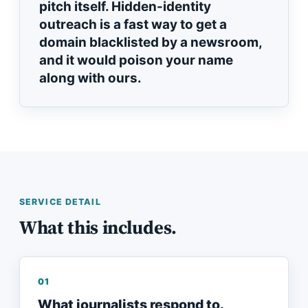
pitch itself. Hidden-identity
outreach is a fast way to get a
domain blacklisted by a newsroom,
and it would poison your name
along with ours.
SERVICE DETAIL
What this includes.
01
What journalists respond to.