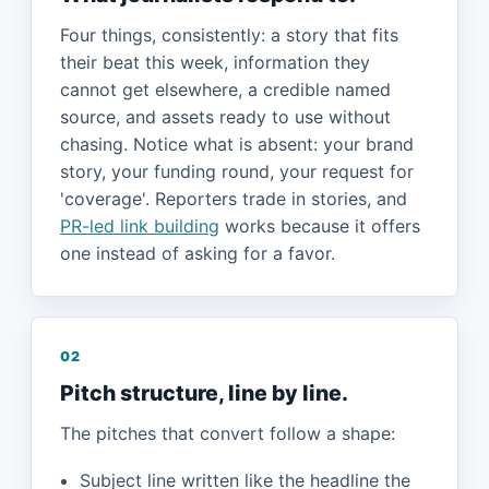
Four things, consistently: a story that fits
their beat this week, information they
cannot get elsewhere, a credible named
source, and assets ready to use without
chasing. Notice what is absent: your brand
story, your funding round, your request for
'coverage'. Reporters trade in stories, and
PR-led link building
works because it offers
one instead of asking for a favor.
02
Pitch structure, line by line.
The pitches that convert follow a shape:
Subject line written like the headline the