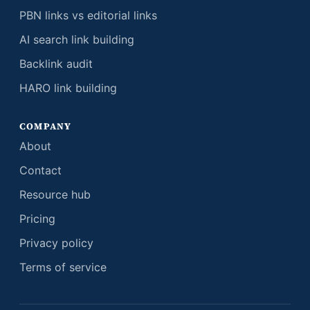
PBN links vs editorial links
AI search link building
Backlink audit
HARO link building
COMPANY
About
Contact
Resource hub
Pricing
Privacy policy
Terms of service