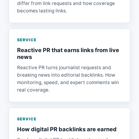
differ from link requests and how coverage
becomes lasting links.
SERVICE
Reactive PR that earns links from live
news
Reactive PR turns journalist requests and
breaking news into editorial backlinks. How
monitoring, speed, and expert comments win
real coverage.
SERVICE
How digital PR backlinks are earned