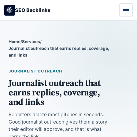
SEO Backlinks
Home
/
Services
/
Journalist outreach that earns replies, coverage,
and links
JOURNALIST OUTREACH
Journalist outreach that
earns replies, coverage,
and links
Reporters delete most pitches in seconds.
Good journalist outreach gives them a story
their editor will approve, and that is what
earns the link.