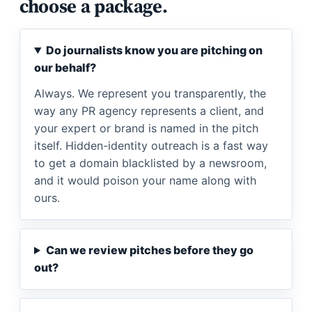
choose a package.
Do journalists know you are pitching on
our behalf?
Always. We represent you transparently, the
way any PR agency represents a client, and
your expert or brand is named in the pitch
itself. Hidden-identity outreach is a fast way
to get a domain blacklisted by a newsroom,
and it would poison your name along with
ours.
Can we review pitches before they go
out?