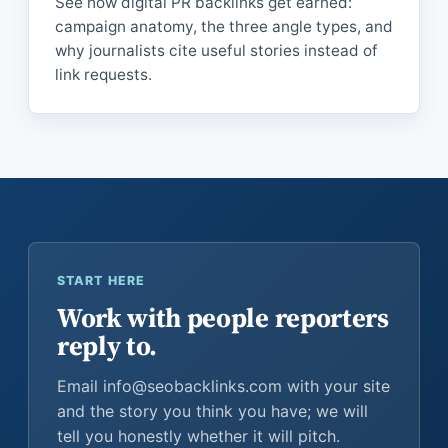
See how digital PR backlinks get earned:
campaign anatomy, the three angle types, and
why journalists cite useful stories instead of
link requests.
START HERE
Work with people reporters
reply to.
Email info@seobacklinks.com with your site
and the story you think you have; we will
tell you honestly whether it will pitch.