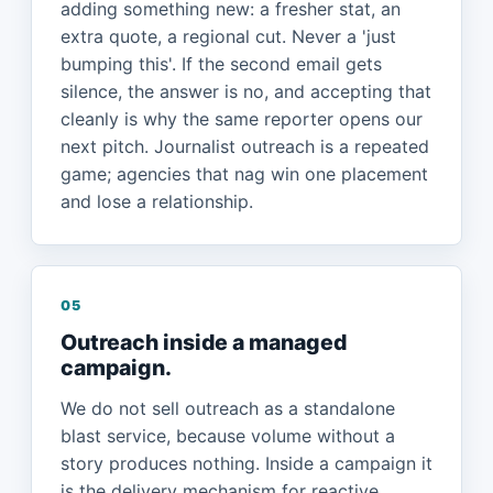
adding something new: a fresher stat, an
extra quote, a regional cut. Never a 'just
bumping this'. If the second email gets
silence, the answer is no, and accepting that
cleanly is why the same reporter opens our
next pitch. Journalist outreach is a repeated
game; agencies that nag win one placement
and lose a relationship.
05
Outreach inside a managed
campaign.
We do not sell outreach as a standalone
blast service, because volume without a
story produces nothing. Inside a campaign it
is the delivery mechanism for reactive