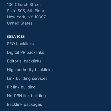
100 Church Street
Suite 805, 8th Floor
New York, NY 10007
United States
SERVICES
SEO backlinks
Digital PR backlinks
Editorial backlinks
High authority backlinks
Link building services
PR link building
No-PBN link building
Backlink packages