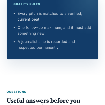
QUALITY RULES
Every pitch is matched to a verified,
current beat
One follow-up maximum, and it must add
something new
A journalist's no is recorded and
respected permanently
QUESTIONS
Useful answers before you