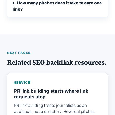
How many pitches does it take to earn one
link?
NEXT PAGES
Related SEO backlink resources.
SERVICE
PR link building starts where link
requests stop
PR link building treats journalists as an
audience, not a directory. How real pitches