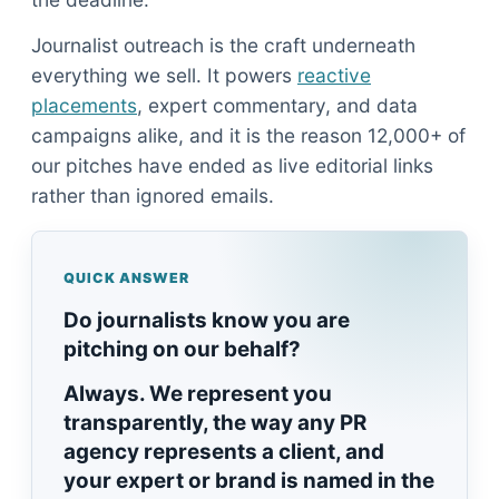
Journalist outreach is the craft underneath
everything we sell. It powers
reactive
placements
, expert commentary, and data
campaigns alike, and it is the reason 12,000+ of
our pitches have ended as live editorial links
rather than ignored emails.
QUICK ANSWER
Do journalists know you are
pitching on our behalf?
Always. We represent you
transparently, the way any PR
agency represents a client, and
your expert or brand is named in the