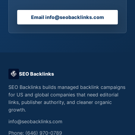
Email info@seobacklinks.com
SEO Backlinks
SEO Backlinks builds managed backlink campaigns
for US and global companies that need editorial
links, publisher authority, and cleaner organic
growth.
info@seobacklinks.com
Phone: (646) 970-0789