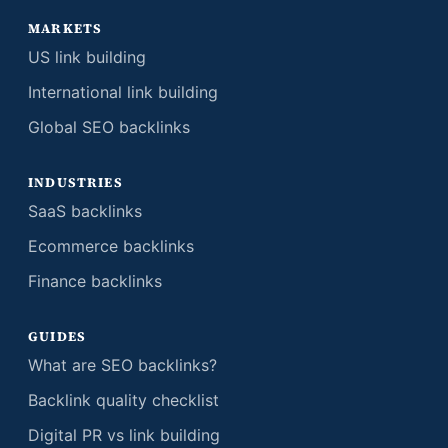
MARKETS
US link building
International link building
Global SEO backlinks
INDUSTRIES
SaaS backlinks
Ecommerce backlinks
Finance backlinks
GUIDES
What are SEO backlinks?
Backlink quality checklist
Digital PR vs link building