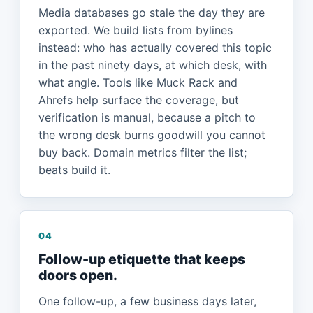
Media databases go stale the day they are
exported. We build lists from bylines
instead: who has actually covered this topic
in the past ninety days, at which desk, with
what angle. Tools like Muck Rack and
Ahrefs help surface the coverage, but
verification is manual, because a pitch to
the wrong desk burns goodwill you cannot
buy back. Domain metrics filter the list;
beats build it.
04
Follow-up etiquette that keeps
doors open.
One follow-up, a few business days later,