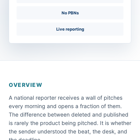
No PBNs
Live reporting
OVERVIEW
A national reporter receives a wall of pitches
every morning and opens a fraction of them.
The difference between deleted and published
is rarely the product being pitched. It is whether
the sender understood the beat, the desk, and
the deadline.