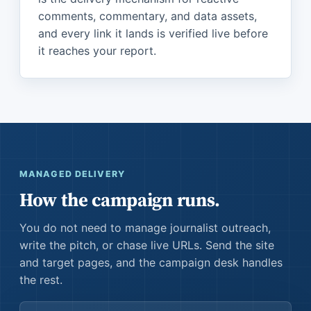
comments, commentary, and data assets,
and every link it lands is verified live before
it reaches your report.
MANAGED DELIVERY
How the campaign runs.
You do not need to manage journalist outreach,
write the pitch, or chase live URLs. Send the site
and target pages, and the campaign desk handles
the rest.