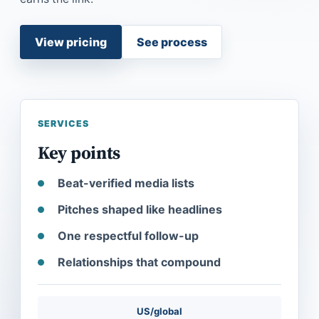
View pricing
See process
SERVICES
Key points
Beat-verified media lists
Pitches shaped like headlines
One respectful follow-up
Relationships that compound
US/global