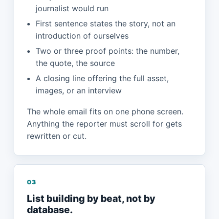
journalist would run
First sentence states the story, not an
introduction of ourselves
Two or three proof points: the number,
the quote, the source
A closing line offering the full asset,
images, or an interview
The whole email fits on one phone screen.
Anything the reporter must scroll for gets
rewritten or cut.
03
List building by beat, not by
database.