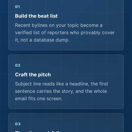
01
Build the beat list
Recent bylines on your topic become a
verified list of reporters who provably cover
it, not a database dump.
02
Craft the pitch
Subject line reads like a headline, the first
sentence carries the story, and the whole
email fits one screen.
03