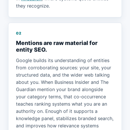
they recognize.
02
Mentions are raw material for
entity SEO.
Google builds its understanding of entities
from corroborating sources: your site, your
structured data, and the wider web talking
about you. When Business Insider and The
Guardian mention your brand alongside
your category terms, that co-occurrence
teaches ranking systems what you are an
authority on. Enough of it supports a
knowledge panel, stabilizes branded search,
and improves how relevance systems