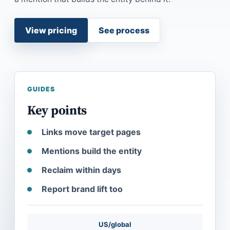
View pricing
See process
GUIDES
Key points
Links move target pages
Mentions build the entity
Reclaim within days
Report brand lift too
US/global