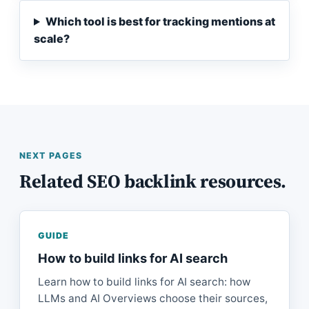
Which tool is best for tracking mentions at
scale?
NEXT PAGES
Related SEO backlink resources.
GUIDE
How to build links for AI search
Learn how to build links for AI search: how
LLMs and AI Overviews choose their sources,