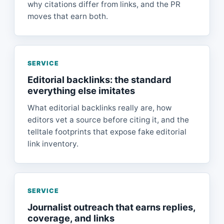
why citations differ from links, and the PR
moves that earn both.
SERVICE
Editorial backlinks: the standard
everything else imitates
What editorial backlinks really are, how
editors vet a source before citing it, and the
telltale footprints that expose fake editorial
link inventory.
SERVICE
Journalist outreach that earns replies,
coverage, and links