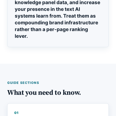
knowledge panel data, and increase
your presence in the text AI
systems learn from. Treat them as
compounding brand infrastructure
rather than a per-page ranking
lever.
GUIDE SECTIONS
What you need to know.
01