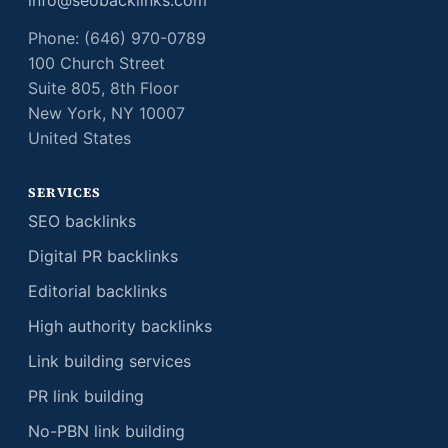
info@seobacklinks.com
Phone: (646) 970-0789
100 Church Street
Suite 805, 8th Floor
New York, NY 10007
United States
SERVICES
SEO backlinks
Digital PR backlinks
Editorial backlinks
High authority backlinks
Link building services
PR link building
No-PBN link building