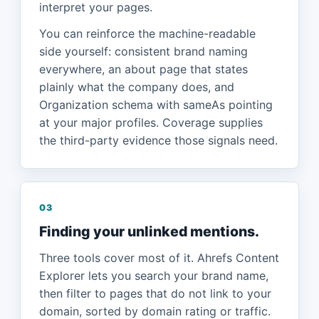
interpret your pages.
You can reinforce the machine-readable
side yourself: consistent brand naming
everywhere, an about page that states
plainly what the company does, and
Organization schema with sameAs pointing
at your major profiles. Coverage supplies
the third-party evidence those signals need.
03
Finding your unlinked mentions.
Three tools cover most of it. Ahrefs Content
Explorer lets you search your brand name,
then filter to pages that do not link to your
domain, sorted by domain rating or traffic.