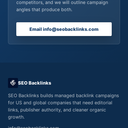
competitors, and we will outline campaign
angles that produce both.
Email info@seobacklinks.com
SEO Backlinks
SEO Backlinks builds managed backlink campaigns
for US and global companies that need editorial
links, publisher authority, and cleaner organic
growth.