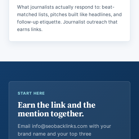
What journalists actually respond to: beat-
matched lists, pitches built like headlines, and
follow-up etiquette. Journalist outreach that
earns links.
START HERE
Earn the link and the
mention together.
Email info@seobacklinks.com with your
brand name and your top three