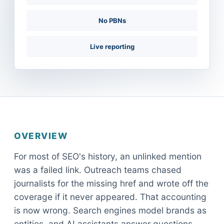
No PBNs
Live reporting
OVERVIEW
For most of SEO's history, an unlinked mention
was a failed link. Outreach teams chased
journalists for the missing href and wrote off the
coverage if it never appeared. That accounting
is now wrong. Search engines model brands as
entities, and AI assistants answer questions