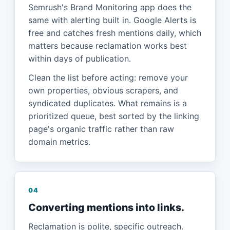
Semrush's Brand Monitoring app does the
same with alerting built in. Google Alerts is
free and catches fresh mentions daily, which
matters because reclamation works best
within days of publication.
Clean the list before acting: remove your
own properties, obvious scrapers, and
syndicated duplicates. What remains is a
prioritized queue, best sorted by the linking
page's organic traffic rather than raw
domain metrics.
04
Converting mentions into links.
Reclamation is polite, specific outreach.