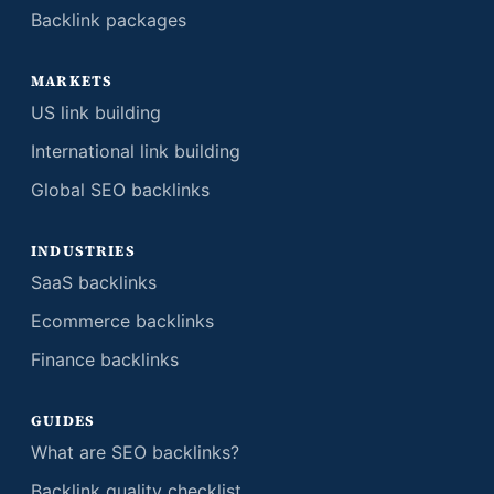
Backlink packages
MARKETS
US link building
International link building
Global SEO backlinks
INDUSTRIES
SaaS backlinks
Ecommerce backlinks
Finance backlinks
GUIDES
What are SEO backlinks?
Backlink quality checklist