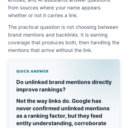
from sources where your name appears
whether or not it carries a link.
The practical question is not choosing between
brand mentions and backlinks. It is earning
coverage that produces both, then handling the
mentions that arrive without the link.
QUICK ANSWER
Do unlinked brand mentions directly
improve rankings?
Not the way links do. Google has
never confirmed unlinked mentions
as a ranking factor, but they feed
entity understanding, corroborate