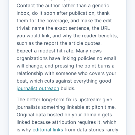
Contact the author rather than a generic
inbox, do it soon after publication, thank
them for the coverage, and make the edit
trivial: name the exact sentence, the URL
you would link, and why the reader benefits,
such as the report the article quotes.
Expect a modest hit rate. Many news
organizations have linking policies no email
will change, and pressing the point burns a
relationship with someone who covers your
beat, which cuts against everything good
journalist outreach
builds.
The better long-term fix is upstream: give
journalists something linkable at pitch time.
Original data hosted on your domain gets
linked because attribution requires it, which
is why
editorial links
from data stories rarely