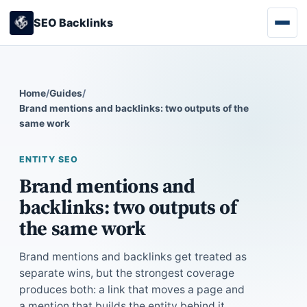
SEO Backlinks
Home
/
Guides
/
Brand mentions and backlinks: two outputs of the
same work
ENTITY SEO
Brand mentions and
backlinks: two outputs of
the same work
Brand mentions and backlinks get treated as
separate wins, but the strongest coverage
produces both: a link that moves a page and
a mention that builds the entity behind it.