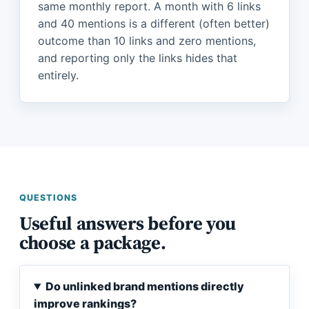
same monthly report. A month with 6 links
and 40 mentions is a different (often better)
outcome than 10 links and zero mentions,
and reporting only the links hides that
entirely.
QUESTIONS
Useful answers before you
choose a package.
Do unlinked brand mentions directly
improve rankings?