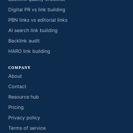
Digital PR vs link building
PBN links vs editorial links
AI search link building
Backlink audit
HARO link building
COMPANY
About
Contact
Resource hub
Pricing
Privacy policy
Terms of service