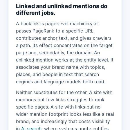
Linked and unlinked mentions do
different jobs.
A backlink is page-level machinery: it
passes PageRank to a specific URL,
contributes anchor text, and gives crawlers
a path. Its effect concentrates on the target
page and, secondarily, the domain. An
unlinked mention works at the entity level. It
associates your brand name with topics,
places, and people in text that search
engines and language models both read.
Neither substitutes for the other. A site with
mentions but few links struggles to rank
specific pages. A site with links but no
wider mention footprint looks less like a real
brand, and increasingly that costs visibility
in
AI search
, where systems quote entities