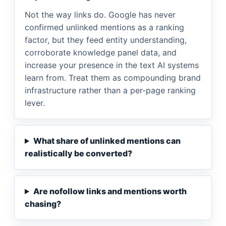
Not the way links do. Google has never
confirmed unlinked mentions as a ranking
factor, but they feed entity understanding,
corroborate knowledge panel data, and
increase your presence in the text AI systems
learn from. Treat them as compounding brand
infrastructure rather than a per-page ranking
lever.
What share of unlinked mentions can
realistically be converted?
Are nofollow links and mentions worth
chasing?