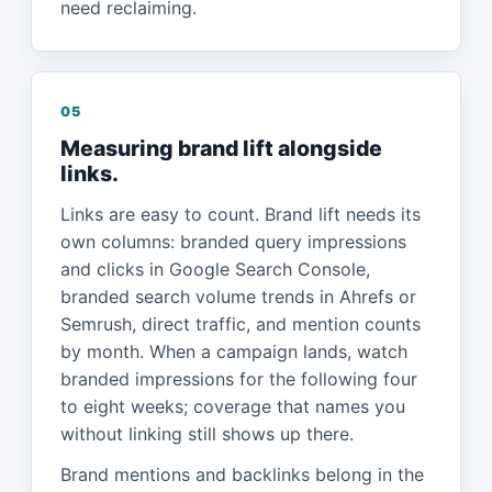
need reclaiming.
05
Measuring brand lift alongside
links.
Links are easy to count. Brand lift needs its
own columns: branded query impressions
and clicks in Google Search Console,
branded search volume trends in Ahrefs or
Semrush, direct traffic, and mention counts
by month. When a campaign lands, watch
branded impressions for the following four
to eight weeks; coverage that names you
without linking still shows up there.
Brand mentions and backlinks belong in the